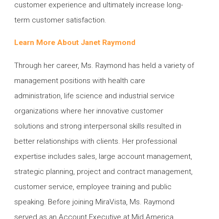
customer experience and ultimately increase long-
term customer satisfaction.
Learn More About Janet Raymond
Through her career, Ms. Raymond has held a variety of
management positions with health care
administration, life science and industrial service
organizations where her innovative customer
solutions and strong interpersonal skills resulted in
better relationships with clients. Her professional
expertise includes sales, large account management,
strategic planning, project and contract management,
customer service, employee training and public
speaking. Before joining MiraVista, Ms. Raymond
served as an Account Executive at Mid America