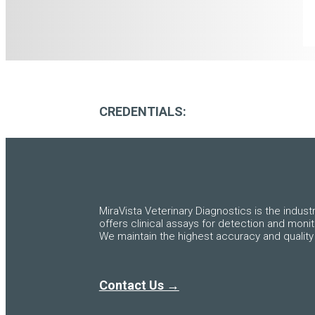
CREDENTIALS:
MiraVista Veterinary Diagnostics is the indust
offers clinical assays for detection and moni
We maintain the highest accuracy and quality 
Contact Us →