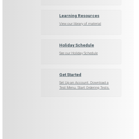
Learning Resources
View our library of material
Holiday Schedule
See our Holiday Schedule
Get Started
Set Up an Account. Download a
Test Menu. Start Ordering Tests.