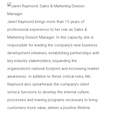
Janet Raymond brings more than 15 years of
professional experience to her role as Sales &
Marketing Division Manager. In this capacity, she is
responsible for leading the company’s new business
development initiatives, establishing partnerships with
key industry stakeholders, expanding the
organization’s national footprint and increasing market
awareness. In addition to these critical roles, Ms.
Raymond also spearheads the company’s client
service functions to develop the internal culture,
processes and training programs necessary to bring
customers more value, deliver a positive lifetime