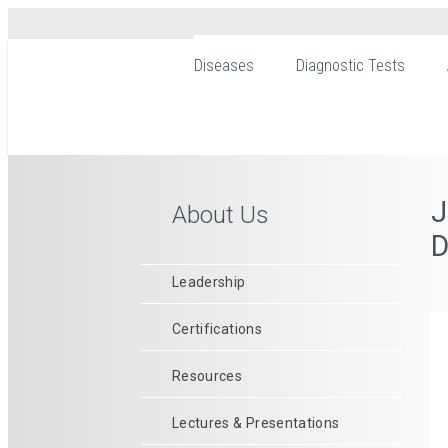
Diseases
Diagnostic Tests
J
About Us
D
Leadership
Certifications
Resources
Lectures & Presentations