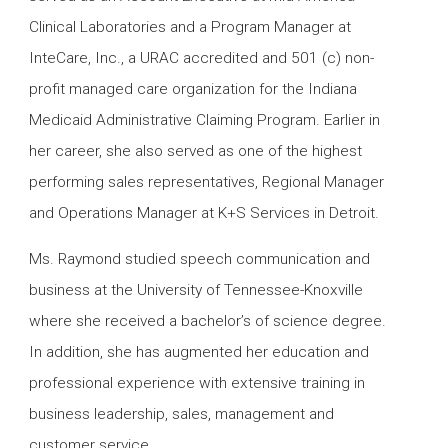
Clinical Laboratories and a Program Manager at
InteCare, Inc., a URAC accredited and 501 (c) non-
profit managed care organization for the Indiana
Medicaid Administrative Claiming Program. Earlier in
her career, she also served as one of the highest
performing sales representatives, Regional Manager
and Operations Manager at K+S Services in Detroit.
Ms. Raymond studied speech communication and
business at the University of Tennessee-Knoxville
where she received a bachelor’s of science degree.
In addition, she has augmented her education and
professional experience with extensive training in
business leadership, sales, management and
customer service.