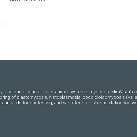
ry leader in diagnostics for animal systemic mycoses. MiraVista’s re
toring of blastomycosis, histoplasmosis, coccidioidomycosis (Valle
standards for our testing, and we offer clinical consultation for 