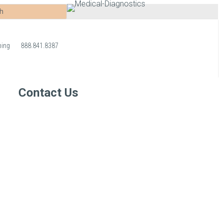
ping
888.841.8387
Contact Us