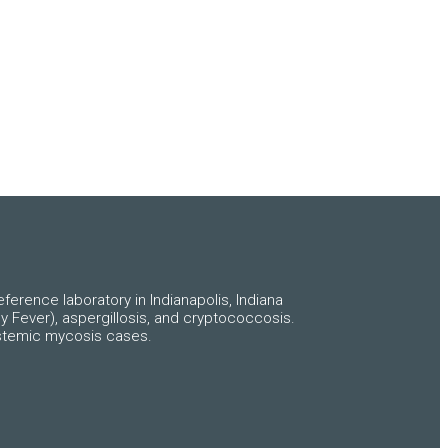
ference laboratory in Indianapolis, Indiana
y Fever), aspergillosis, and cryptococcosis.
systemic mycosis cases.