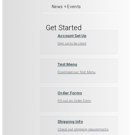
News + Events
Get Started
Account Set Up
Sign up to be client
Test Menu
Download our Test Menu
Order Forms
Fill out an Order Form
Shipping Info
Check out shipping requirements