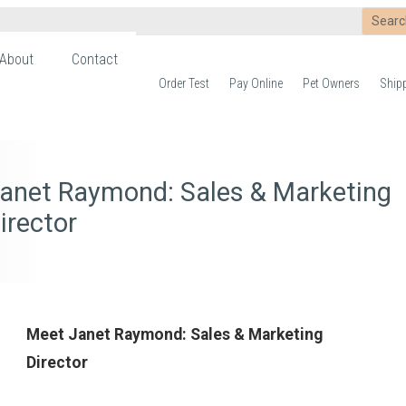
About
Contact
Order Test
Pay Online
Pet Owners
Ship
anet Raymond: Sales & Marketing
irector
Meet Janet Raymond: Sales & Marketing
Director