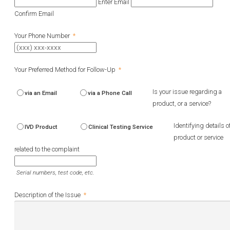
Enter Email
Confirm Email
Your Phone Number
*
Your Preferred Method for Follow-Up
*
Is your issue regarding a
via an Email
via a Phone Call
product, or a service?
Identifying details o
IVD Product
Clinical Testing Service
product or service
related to the complaint
Serial numbers, test code, etc.
Description of the Issue
*