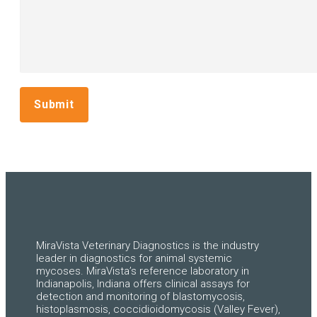
Submit
MiraVista Veterinary Diagnostics is the industry
leader in diagnostics for animal systemic
mycoses. MiraVista’s reference laboratory in
Indianapolis, Indiana offers clinical assays for
detection and monitoring of blastomycosis,
histoplasmosis, coccidioidomycosis (Valley Fever),