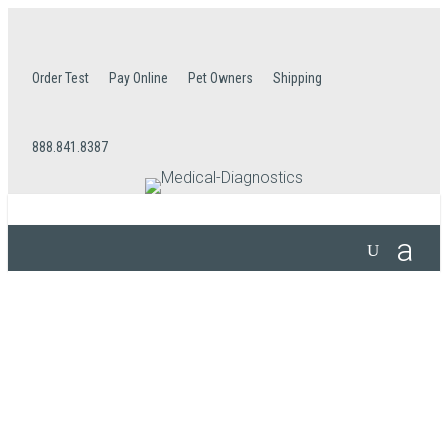
Order Test
Pay Online
Pet Owners
Shipping
888.841.8387