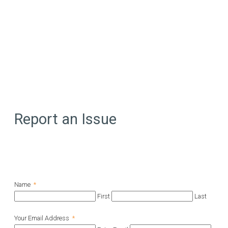
Report an Issue
Name
*
First
Last
Your Email Address
*