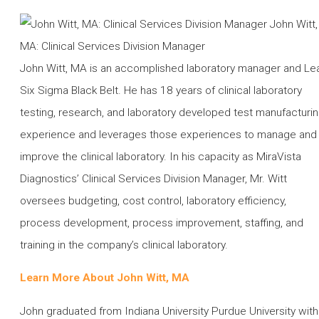
John Witt, MA is an accomplished laboratory manager and Le
Six Sigma Black Belt. He has 18 years of clinical laboratory
testing, research, and laboratory developed test manufacturi
experience and leverages those experiences to manage and
improve the clinical laboratory. In his capacity as MiraVista
Diagnostics’ Clinical Services Division Manager, Mr. Witt
oversees budgeting, cost control, laboratory efficiency,
process development, process improvement, staffing, and
training in the company’s clinical laboratory.
Learn More About John Witt, MA
John graduated from Indiana University Purdue University with