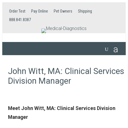
Order Test
Pay Online
Pet Owners
Shipping
888.841.8387
John Witt, MA: Clinical Services
Division Manager
Meet John Witt, MA: Clinical Services Division
Manager