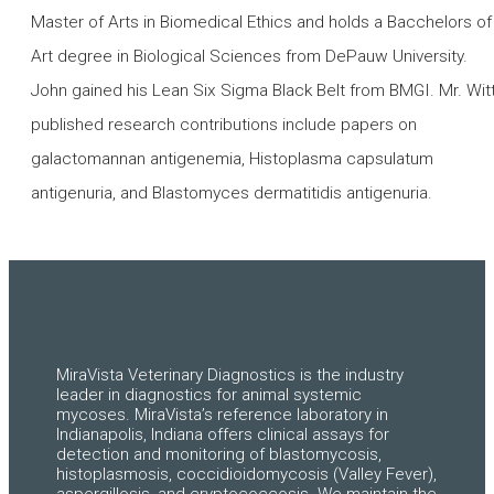
Master of Arts in Biomedical Ethics and holds a Bacchelors of
Art degree in Biological Sciences from DePauw University.
John gained his Lean Six Sigma Black Belt from BMGI. Mr. Witt
published research contributions include papers on
galactomannan antigenemia, Histoplasma capsulatum
antigenuria, and Blastomyces dermatitidis antigenuria.
MiraVista Veterinary Diagnostics is the industry
leader in diagnostics for animal systemic
mycoses. MiraVista’s reference laboratory in
Indianapolis, Indiana offers clinical assays for
detection and monitoring of blastomycosis,
histoplasmosis, coccidioidomycosis (Valley Fever),