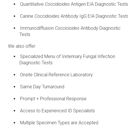
Quantitative
Coccidioides
Antigen EIA Diagnostic Tests
Canine
Coccidioides
Antibody IgG EIA Diagnostic Test
Immunodiffusion
Coccicioides
Antibody Diagnostic
Tests
We also offer:
Specialized Menu of Veterinary Fungal Infection
Diagnostic Tests
Onsite Clinical Reference Laboratory
Same Day Turnaround
Prompt + Professional Response
Access to Experienced ID Specialists
Multiple Specimen Types are Accepted