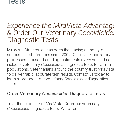
Tests
Experience the MiraVista Advantag
&
Order Our Veterinary
Coccidioide
Diagnostic Tests
MiraVista Diagnostics has been the leading authority on
serious fungal infections since 2002. Our onsite laboratory
processes thousands of diagnostic tests every year. This
includes veterinary
Coccidioides
diagnostic tests for animal
populations. Veterinarians around the country trust MiraVist
to deliver rapid, accurate test results. Contact us today to
learn more about our veterinary
Coccidioides
diagnostics
tests.
Order Veterinary
Coccidioides
Diagnostic Tests
Trust the expertise of MiraVista. Order our veterinary
Coccidioides
diagnostic tests. We offer: