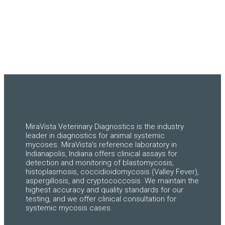
MiraVista Veterinary Diagnostics is the industry
leader in diagnostics for animal systemic
mycoses. MiraVista’s reference laboratory in
Indianapolis, Indiana offers clinical assays for
detection and monitoring of blastomycosis,
histoplasmosis, coccidioidomycosis (Valley Fever),
aspergillosis, and cryptococcosis. We maintain the
highest accuracy and quality standards for our
testing, and we offer clinical consultation for
systemic mycosis cases.