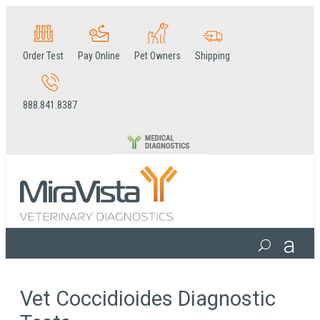
Order Test
Pay Online
Pet Owners
Shipping
888.841.8387
Vet Coccidioides Diagnostic