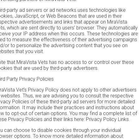
ird-party ad servers or ad networks uses technologies like
okies, JavaScript, or Web Beacons that are used in their
spective advertisements and links that appear on MiraVista
ts, which are sent directly to users’ browser. They automatically
ceive your IP address when this occurs. These technologies are
ed to measure the effectiveness of their advertising campaigns
d/or to personalize the advertising content that you see on
bsites that you visit.
te that MiraVista Vets has no access to or control over these
okies that are used by third-party advertisers.
ird Party Privacy Policies
raVista Vet’s Privacy Policy does not apply to other advertisers
 websites. Thus, we are advising you to consult the respective
ivacy Policies of these third-party ad servers for more detailed
formation. It may include their practices and instructions about
w to opt-out of certain options. You may find a complete list of
ese Privacy Policies and their links here: Privacy Policy Links.
u can choose to disable cookies through your individual
owser options. To know more detailed information about