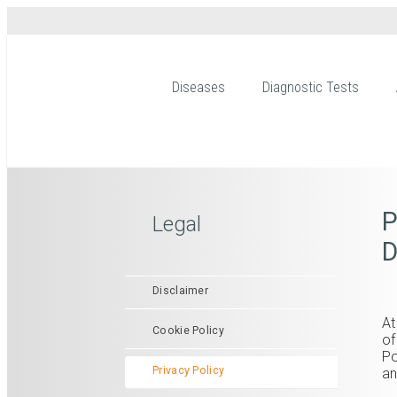
Diseases
Diagnostic Tests
P
Legal
D
Disclaimer
At
Cookie Policy
of
Po
Privacy Policy
an