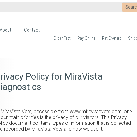
About
Contact
Order Test
Pay Online
Pet Owners
Ship
rivacy Policy for MiraVista
iagnostics
 MiraVista Vets, accessible from www.miravistavets.com, one
 our main priorities is the privacy of our visitors. This Privacy
licy document contains types of information that is collected
d recorded by MiraVista Vets and how we use it.