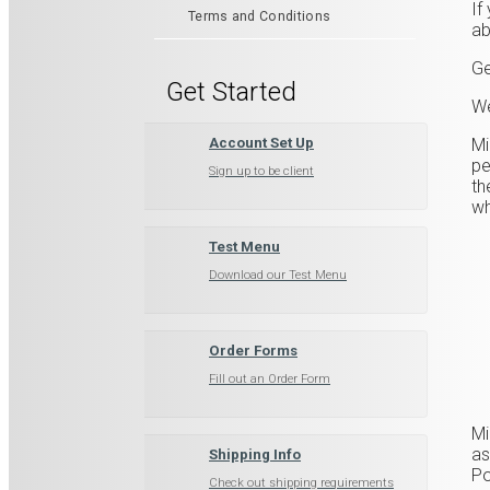
If
Terms and Conditions
ab
Ge
Get Started
We
​M
Account Set Up
pe
Sign up to be client
th
wh
Test Menu
Download our Test Menu
Order Forms
Fill out an Order Form
​M
as
Shipping Info
Po
Check out shipping requirements