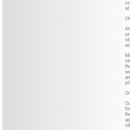
co
at
Ch
An
us
ob
ac
Mi
Id
th
we
an
in
On
Ou
fo
th
ap
ot