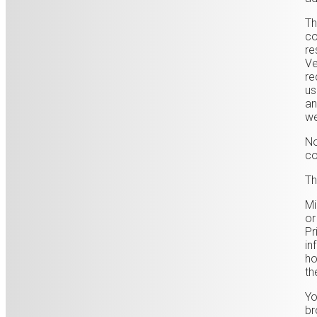
Th
co
re
Ve
re
us
an
we
No
co
Th
Mi
or
Pr
in
ho
th
Yo
br