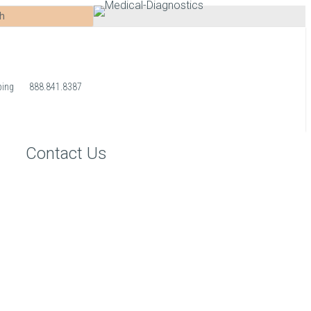
ping
888.841.8387
Contact Us