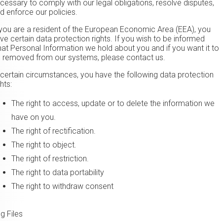
cessary to comply with our legal obligations, resolve disputes,
d enforce our policies.
 you are a resident of the European Economic Area (EEA), you
ve certain data protection rights. If you wish to be informed
at Personal Information we hold about you and if you want it to
 removed from our systems, please contact us.
 certain circumstances, you have the following data protection
ghts:
The right to access, update or to delete the information we
have on you.
The right of rectification.
The right to object.
The right of restriction.
The right to data portability
The right to withdraw consent
g Files