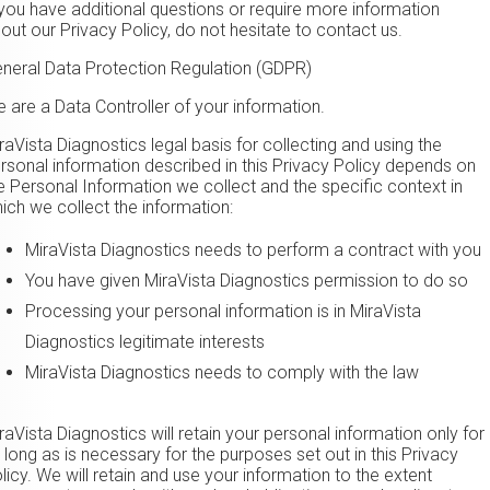
 you have additional questions or require more information
out our Privacy Policy, do not hesitate to contact us.
neral Data Protection Regulation (GDPR)
 are a Data Controller of your information.
iraVista Diagnostics legal basis for collecting and using the
rsonal information described in this Privacy Policy depends on
e Personal Information we collect and the specific context in
ich we collect the information:
​MiraVista Diagnostics needs to perform a contract with you
You have given ​MiraVista Diagnostics permission to do so
Processing your personal information is in ​MiraVista
Diagnostics legitimate interests
​MiraVista Diagnostics needs to comply with the law
iraVista Diagnostics will retain your personal information only for
 long as is necessary for the purposes set out in this Privacy
licy. We will retain and use your information to the extent