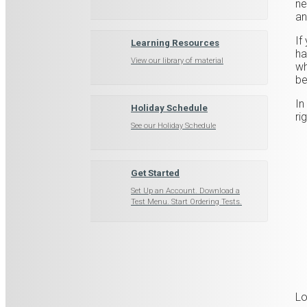
ne
an
If
Learning Resources
ha
View our library of material
wh
be
In
Holiday Schedule
ri
See our Holiday Schedule
Get Started
Set Up an Account. Download a
Test Menu. Start Ordering Tests.
Lo