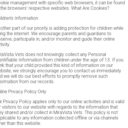
okie management with specific web browsers, it can be found
 the browsers’ respective websites. What Are Cookies?
ildren’s Information
other part of our priority is adding protection for children while
ing the internet. We encourage parents and guardians to
serve, participate in, and/or monitor and guide their online
tivity.
raVista Vets does not knowingly collect any Personal
entifiable Information from children under the age of 13. If you
ink that your child provided this kind of information on our
bsite, we strongly encourage you to contact us immediately
d we will do our best efforts to promptly remove such
formation from our records.
line Privacy Policy Only
r Privacy Policy applies only to our online activities and is valid
r visitors to our website with regards to the information that
ey shared and/or collect in MiraVista Vets. This policy is not
plicable to any information collected offline or via channels
her than this website.