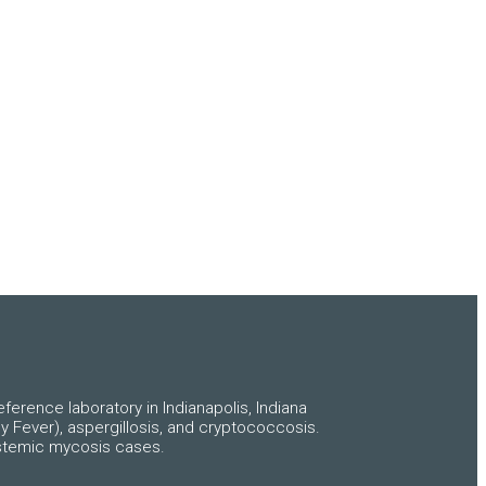
ference laboratory in Indianapolis, Indiana
y Fever), aspergillosis, and cryptococcosis.
systemic mycosis cases.