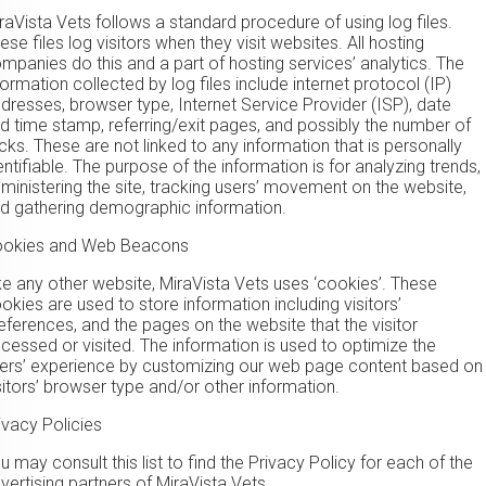
raVista Vets follows a standard procedure of using log files.
ese files log visitors when they visit websites. All hosting
mpanies do this and a part of hosting services’ analytics. The
formation collected by log files include internet protocol (IP)
dresses, browser type, Internet Service Provider (ISP), date
d time stamp, referring/exit pages, and possibly the number of
icks. These are not linked to any information that is personally
entifiable. The purpose of the information is for analyzing trends,
ministering the site, tracking users’ movement on the website,
d gathering demographic information.
okies and Web Beacons
ke any other website, MiraVista Vets uses ‘cookies’. These
okies are used to store information including visitors’
eferences, and the pages on the website that the visitor
cessed or visited. The information is used to optimize the
ers’ experience by customizing our web page content based on
sitors’ browser type and/or other information.
ivacy Policies
u may consult this list to find the Privacy Policy for each of the
vertising partners of MiraVista Vets.