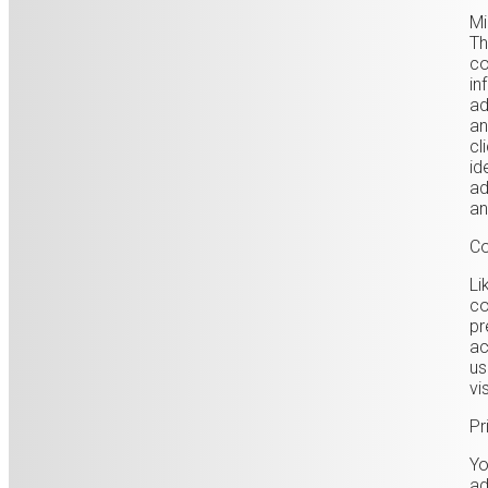
Mi
Th
co
in
ad
an
cl
id
ad
an
Co
Li
co
pr
ac
us
vi
Pr
Yo
ad