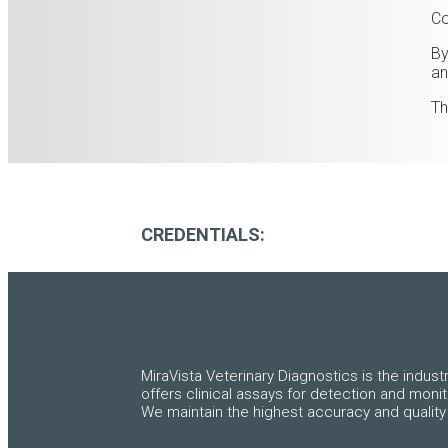
Co
By
an
Th
CREDENTIALS:
MiraVista Veterinary Diagnostics is the indust
offers clinical assays for detection and moni
We maintain the highest accuracy and quality 