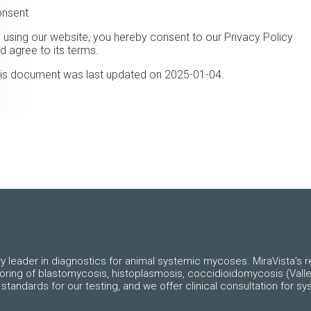
nsent
 using our website, you hereby consent to our Privacy Policy
d agree to its terms.
is document was last updated on
2025-01-04
.
ry leader in diagnostics for animal systemic mycoses. MiraVista’s re
toring of blastomycosis, histoplasmosis, coccidioidomycosis (Valle
standards for our testing, and we offer clinical consultation for 