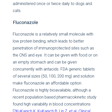
administered once or twice daily to dogs and
cats.
Fluconazole
Fluconazole is a relatively small molecule with
low protein binding, which leads to better
penetration of immunoprotected sites such as
the CNS and eye. It can be given with food or on
an empty stomach and can be given
concurrently with antacids. FDA generic tablets
of several sizes (50, 100, 200 mg) and solution
make fluconazole an affordable option.
Fluconazole is highly bioavailable, although a
recent population based pharmacokinetic study
found high variability in blood concentrations
[
2KuKanich K, KuKanich B, Lin Z, et al.
Clinical