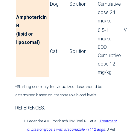
Dog
Solution
Cumulative
dose 24
Amphotericin
mg/kg
B
IV
0.5-1
(lipid or
mg/kg
liposomal)
EOD
Cat
Solution
Cumulative
dose 12
mg/kg
*Starting dose only. Individualized dose should be
determined based on itraconazole blood levels.
REFERENCES:
Legendre AM, Rohrbach BW, Toal RL, et al.
Treatment
of blastomycosis with itraconazole in 112 dogs.
J Vet