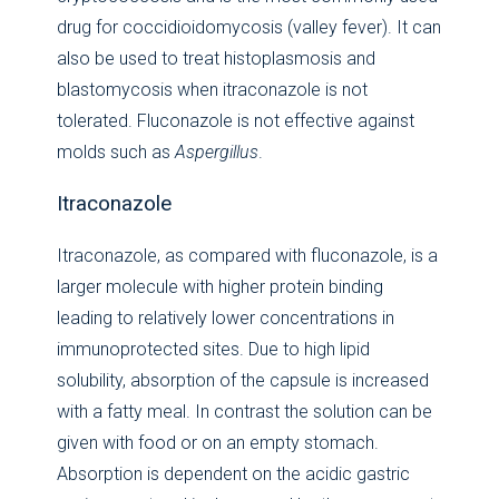
drug for coccidioidomycosis (valley fever). It can
also be used to treat histoplasmosis and
blastomycosis when itraconazole is not
tolerated. Fluconazole is not effective against
molds such as
Aspergillus
.
Itraconazole
Itraconazole, as compared with fluconazole, is a
larger molecule with higher protein binding
leading to relatively lower concentrations in
immunoprotected sites. Due to high lipid
solubility, absorption of the capsule is increased
with a fatty meal. In contrast the solution can be
given with food or on an empty stomach.
Absorption is dependent on the acidic gastric