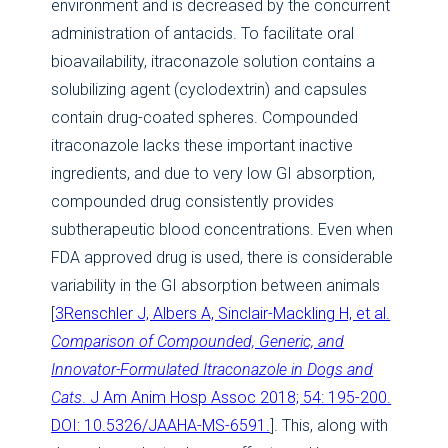
environment and is decreased by the concurrent
administration of antacids. To facilitate oral
bioavailability, itraconazole solution contains a
solubilizing agent (cyclodextrin) and capsules
contain drug-coated spheres. Compounded
itraconazole lacks these important inactive
ingredients, and due to very low GI absorption,
compounded drug consistently provides
subtherapeutic blood concentrations. Even when
FDA approved drug is used, there is considerable
variability in the GI absorption between animals
[
3Renschler J, Albers A, Sinclair-Mackling H, et al.
Comparison of Compounded, Generic, and
Innovator-Formulated Itraconazole in Dogs and
Cats
. J Am Anim Hosp Assoc 2018; 54: 195-200.
DOI: 10.5326/JAAHA-MS-6591.
]. This, along with