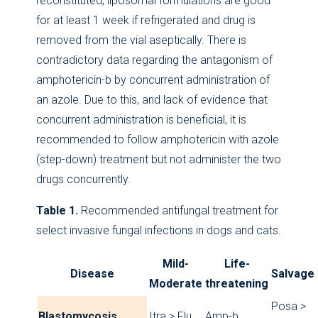
reconstituted, liposomal formulations are good
for at least 1 week if refrigerated and drug is
removed from the vial aseptically. There is
contradictory data regarding the antagonism of
amphotericin-b by concurrent administration of
an azole. Due to this, and lack of evidence that
concurrent administration is beneficial, it is
recommended to follow amphotericin with azole
(step-down) treatment but not administer the two
drugs concurrently.
Table 1.
Recommended antifungal treatment for
select invasive fungal infections in dogs and cats.
Mild-
Life-
Disease
Salvage
Moderate
threatening
Posa >
Blastomycosis
Itra > Flu
Amp-b