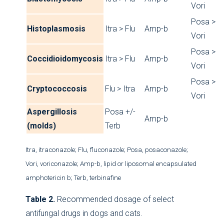
Vori
Posa >
Histoplasmosis
Itra > Flu
Amp-b
Vori
Posa >
Coccidioidomycosis
Itra > Flu
Amp-b
Vori
Posa >
Cryptococcosis
Flu > Itra
Amp-b
Vori
Aspergillosis
Posa +/-
Amp-b
(molds)
Terb
Itra, itraconazole; Flu, fluconazole; Posa, posaconazole;
Vori, voriconazole; Amp-b, lipid or liposomal encapsulated
amphotericin b; Terb, terbinafine
Table 2.
Recommended dosage of select
antifungal drugs in dogs and cats.