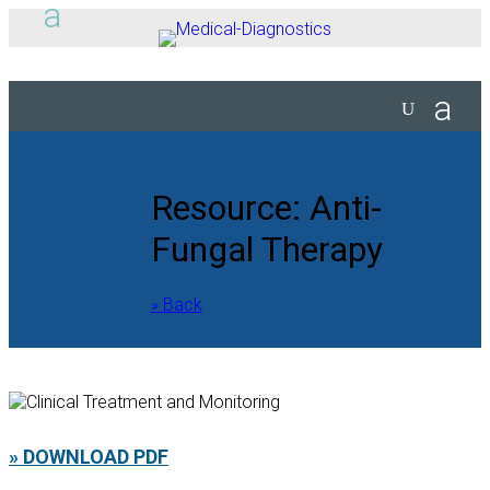
Resource: Anti-
Fungal Therapy
» Back
» DOWNLOAD PDF