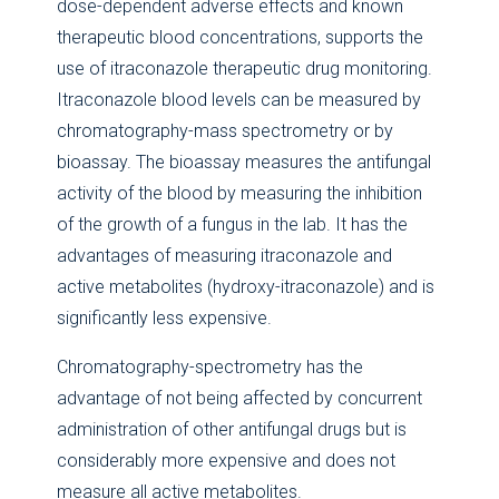
dose-dependent adverse effects and known
therapeutic blood concentrations, supports the
use of itraconazole therapeutic drug monitoring.
Itraconazole blood levels can be measured by
chromatography-mass spectrometry or by
bioassay. The bioassay measures the antifungal
activity of the blood by measuring the inhibition
of the growth of a fungus in the lab. It has the
advantages of measuring itraconazole and
active metabolites (hydroxy-itraconazole) and is
significantly less expensive.
Chromatography-spectrometry has the
advantage of not being affected by concurrent
administration of other antifungal drugs but is
considerably more expensive and does not
measure all active metabolites.