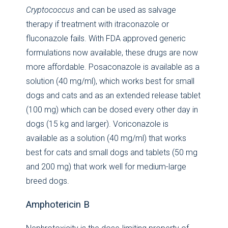
Cryptococcus
and can be used as salvage
therapy if treatment with itraconazole or
fluconazole fails. With FDA approved generic
formulations now available, these drugs are now
more affordable. Posaconazole is available as a
solution (40 mg/ml), which works best for small
dogs and cats and as an extended release tablet
(100 mg) which can be dosed every other day in
dogs (15 kg and larger). Voriconazole is
available as a solution (40 mg/ml) that works
best for cats and small dogs and tablets (50 mg
and 200 mg) that work well for medium-large
breed dogs.
Amphotericin B