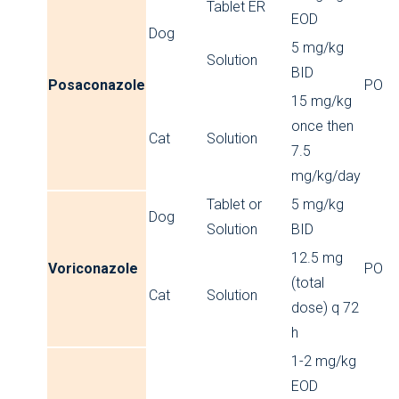
Tablet ER
EOD
Dog
5 mg/kg
Solution
BID
Posaconazole
PO
15 mg/kg
once then
Cat
Solution
7.5
mg/kg/day
Tablet or
5 mg/kg
Dog
Solution
BID
12.5 mg
Voriconazole
PO
(total
Cat
Solution
dose) q 72
h
1-2 mg/kg
EOD