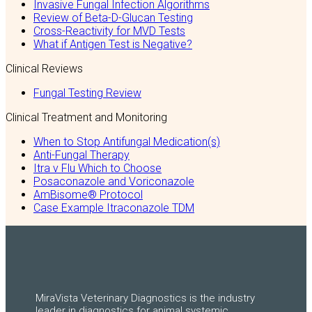
Invasive Fungal Infection Algorithms
Review of Beta-D-Glucan Testing
Cross-Reactivity for MVD Tests
What if Antigen Test is Negative?
Clinical Reviews
Fungal Testing Review
Clinical Treatment and Monitoring
When to Stop Antifungal Medication(s)
Anti-Fungal Therapy
Itra v Flu Which to Choose
Posaconazole and Voriconazole
AmBisome® Protocol
Case Example Itraconazole TDM
MiraVista Veterinary Diagnostics is the industry
leader in diagnostics for animal systemic