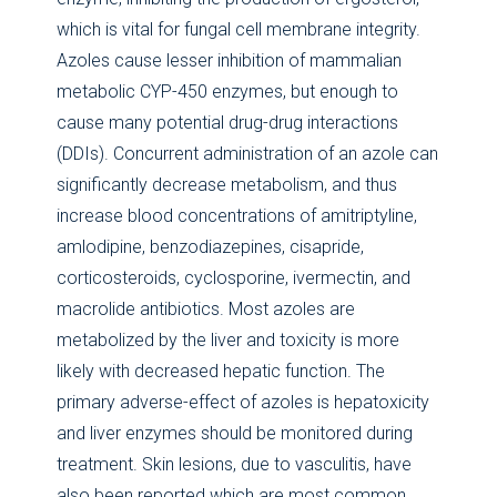
which is vital for fungal cell membrane integrity.
Azoles cause lesser inhibition of mammalian
metabolic CYP-450 enzymes, but enough to
cause many potential drug-drug interactions
(DDIs). Concurrent administration of an azole can
significantly decrease metabolism, and thus
increase blood concentrations of amitriptyline,
amlodipine, benzodiazepines, cisapride,
corticosteroids, cyclosporine, ivermectin, and
macrolide antibiotics. Most azoles are
metabolized by the liver and toxicity is more
likely with decreased hepatic function. The
primary adverse-effect of azoles is hepatoxicity
and liver enzymes should be monitored during
treatment. Skin lesions, due to vasculitis, have
also been reported which are most common