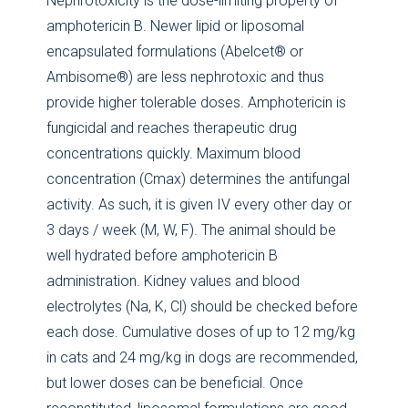
Nephrotoxicity is the dose-limiting property of
amphotericin B. Newer lipid or liposomal
encapsulated formulations (Abelcet® or
Ambisome®) are less nephrotoxic and thus
provide higher tolerable doses. Amphotericin is
fungicidal and reaches therapeutic drug
concentrations quickly. Maximum blood
concentration (Cmax) determines the antifungal
activity. As such, it is given IV every other day or
3 days / week (M, W, F). The animal should be
well hydrated before amphotericin B
administration. Kidney values and blood
electrolytes (Na, K, Cl) should be checked before
each dose. Cumulative doses of up to 12 mg/kg
in cats and 24 mg/kg in dogs are recommended,
but lower doses can be beneficial. Once