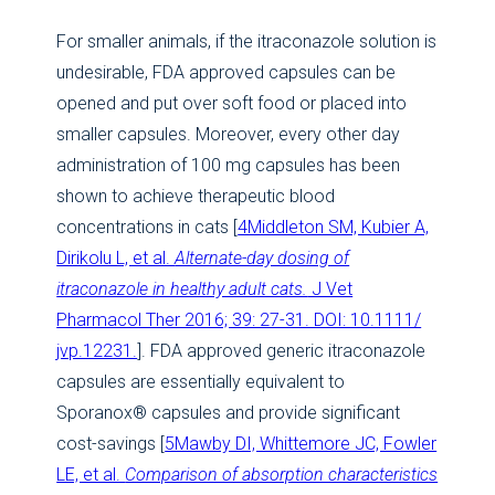
For smaller animals, if the itraconazole solution is
undesirable, FDA approved capsules can be
opened and put over soft food or placed into
smaller capsules. Moreover, every other day
administration of 100 mg capsules has been
shown to achieve therapeutic blood
concentrations in cats [
4Middleton SM, Kubier A,
Dirikolu L, et al.
Alternate-day dosing of
itraconazole in healthy adult cats.
J Vet
Pharmacol Ther 2016; 39: 27-31. DOI: 10.1111/
jvp.12231.
]. FDA approved generic itraconazole
capsules are essentially equivalent to
Sporanox® capsules and provide significant
cost-savings [
5Mawby DI, Whittemore JC, Fowler
LE, et al.
Comparison of absorption characteristics