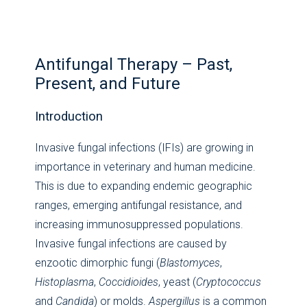
Antifungal Therapy – Past,
Present, and Future
Introduction
Invasive fungal infections (IFIs) are growing in
importance in veterinary and human medicine.
This is due to expanding endemic geographic
ranges, emerging antifungal resistance, and
increasing immunosuppressed populations.
Invasive fungal infections are caused by
enzootic dimorphic fungi (
Blastomyces
,
Histoplasma
,
Coccidioides
, yeast (
Cryptococcus
and
Candida
) or molds.
Aspergillus
is a common