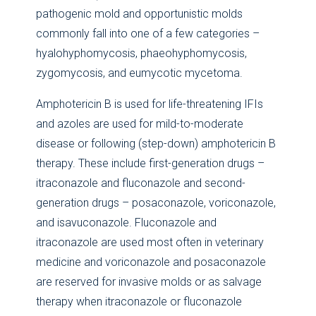
pathogenic mold and opportunistic molds
commonly fall into one of a few categories –
hyalohyphomycosis, phaeohyphomycosis,
zygomycosis, and eumycotic mycetoma.
Amphotericin B is used for life-threatening IFIs
and azoles are used for mild-to-moderate
disease or following (step-down) amphotericin B
therapy. These include first-generation drugs –
itraconazole and fluconazole and second-
generation drugs – posaconazole, voriconazole,
and isavuconazole. Fluconazole and
itraconazole are used most often in veterinary
medicine and voriconazole and posaconazole
are reserved for invasive molds or as salvage
therapy when itraconazole or fluconazole