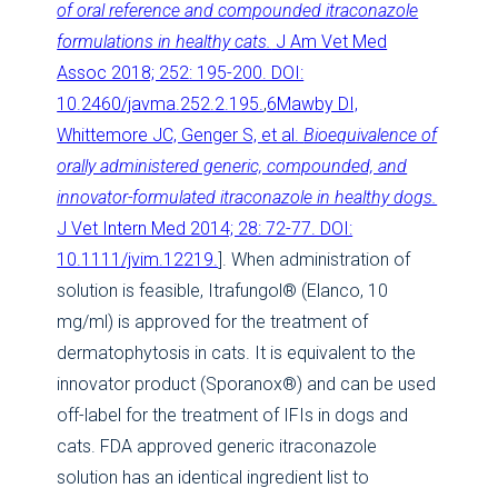
of oral reference and compounded itraconazole
formulations in healthy cats.
J Am Vet Med
Assoc 2018; 252: 195-200. DOI:
10.2460/javma.252.2.195.
,
6Mawby DI,
Whittemore JC, Genger S, et al.
Bioequivalence of
orally administered generic, compounded, and
innovator-formulated itraconazole in healthy dogs.
J Vet Intern Med 2014; 28: 72-77. DOI:
10.1111/jvim.12219.
]. When administration of
solution is feasible, Itrafungol® (Elanco, 10
mg/ml) is approved for the treatment of
dermatophytosis in cats. It is equivalent to the
innovator product (Sporanox®) and can be used
off-label for the treatment of IFIs in dogs and
cats. FDA approved generic itraconazole
solution has an identical ingredient list to