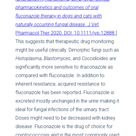
pharmacokinetics and outcomes of oral
fluconazole therapy in dogs and cats with
naturally occurring fungal disease.
J Vet
Pharmacol Ther 2020. DOI: 10.1111/jvp.12888.
].
This suggests that therapeutic drug monitoring
might be useful clinically. Dimorphic fungi such as
Histoplasma
,
Blastomyces
, and
Coccidioides
are
significantly more sensitive to itraconazole as
compared with fluconazole. In addition to
inherent resistance, acquired resistance to
fluconazole has been reported. Fluconazole is
excreted mostly unchanged in the urine making it
ideal for fungal infections of the urinary tract.
Doses might need to be decreased with kidney
disease. Fluconazole is the drug of choice for
cryptococcosis and is the most commonly used