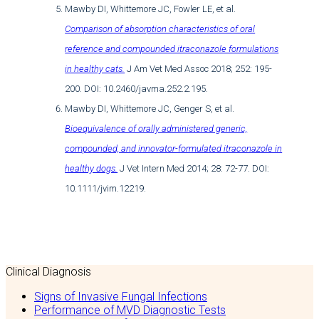
Mawby DI, Whittemore JC, Fowler LE, et al.
Comparison of absorption characteristics of oral
reference and compounded itraconazole formulations
in healthy cats.
J Am Vet Med Assoc 2018; 252: 195-
200. DOI: 10.2460/javma.252.2.195.
Mawby DI, Whittemore JC, Genger S, et al.
Bioequivalence of orally administered generic,
compounded, and innovator-formulated itraconazole in
healthy dogs.
J Vet Intern Med 2014; 28: 72-77. DOI:
10.1111/jvim.12219.
Clinical Diagnosis
Signs of Invasive Fungal Infections
Performance of MVD Diagnostic Tests