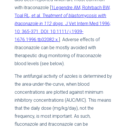
with itraconazole [
1Legendre AM, Rohrbach BW,
Toal RL, et al.
Treatment of blastomycosis with
itraconazole in 112 dogs.
J Vet Intern Med 1996;
10: 365-371. DOI: 10.1111/ j.1939-
1676.1996.tb02082.x.
]. Adverse effects of
itraconazole can be mostly avoided with
therapeutic drug monitoring of itraconazole
blood levels (see below).
The antifungal activity of azoles is determined by
the area-under-the-curve, when blood
concentrations are plotted against minimum
inhibitory concentrations (AUC/MIC). This means
that the daily dose (mg/kg/day), not the
frequency, is most important. As such,
fluconazole and itraconazole can be