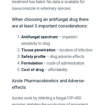
treatment has failed. No data is available for
isavuconazole in veterinary species.
When choosing an antifungal drug there
are at least 5 important considerations:
Antifungal spectrum
– organism
sensitivity to drug
Tissue penetration
– location of infection
Safety profile
– drug adverse-effects
Formulation
– route of administration
Cost of drug
– affordability
Azole Pharmacokinetics and Adverse-
effects
Azoles work by inhibiting a fungal CYP-450
enzyme, inhibiting the production of ergosterol,