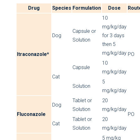
Drug
Species
Formulation
Dose
Rout
10
mg/kg/day
Capsule or
Dog
for 3 days
Solution
then 5
mg/kg/day
Itraconazole*
PO
10
Capsule
mg/kg/day
Cat
5
Solution
mg/kg/day
Tablet or
20
Dog
Solution
mg/kg/day
Fluconazole
PO
Tablet or
20
Cat
Solution
mg/kg/day
5 mg/kg