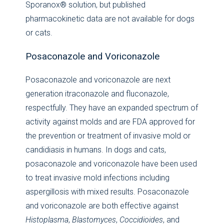
Sporanox® solution, but published
pharmacokinetic data are not available for dogs
or cats.
Posaconazole and Voriconazole
Posaconazole and voriconazole are next
generation itraconazole and fluconazole,
respectfully. They have an expanded spectrum of
activity against molds and are FDA approved for
the prevention or treatment of invasive mold or
candidiasis in humans. In dogs and cats,
posaconazole and voriconazole have been used
to treat invasive mold infections including
aspergillosis with mixed results. Posaconazole
and voriconazole are both effective against
Histoplasma
,
Blastomyces
,
Coccidioides
, and