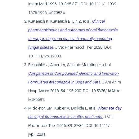
Intern Med 1996; 10: 365-371. DOI: 10.1111/ j.1939-
1676.1996.tb02082.x.
KuKanich K, KuKanich B, Lin Z, et al.
Clinical
pharmacokinetics and outcomes of oral fluconazole
therapy in dogs and cats with naturally occurring
fungal disease.
J Vet Pharmacol Ther 2020. DOI:
10.1111/jvp.12888.
Renschler J, Albers A, Sinclair-Mackling H, et al.
Comparison of Compounded, Generic, and Innovator-
Formulated Itraconazole in Dogs and Cats
. J Am Anim
Hosp Assoc 2018; 54: 195-200. DOI: 10.5326/JAAHA-
MS-6591.
Middleton SM, Kubier A, Dirikolu L, et al.
Alternate-day
dosing of itraconazole in healthy adult cats.
J Vet
Pharmacol Ther 2016; 39: 27-31. DOI: 10.1111/
jvp.12231.