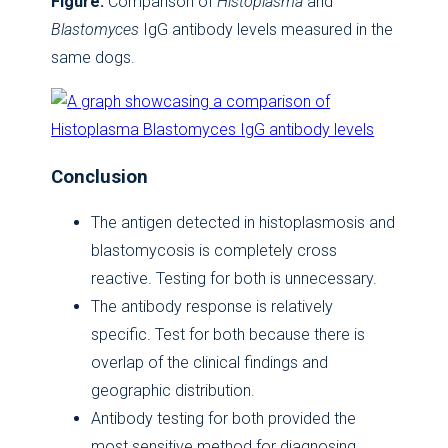
Figure.
Comparison of
Histoplasma
and
Blastomyces
IgG antibody levels measured in the
same dogs.
Conclusion
The antigen detected in histoplasmosis and
blastomycosis is completely cross
reactive. Testing for both is unnecessary.
The antibody response is relatively
specific. Test for both because there is
overlap of the clinical findings and
geographic distribution.
Antibody testing for both provided the
most sensitive method for diagnosing