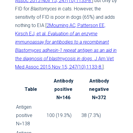
Assoc 2015 Nov 15; 247(10):1133-8.
] but only by
FID for
Blastomyces
in cats. However, the
sensitivity of FID is poor in dogs (65%) and adds
nothing to EIA [
2
Mourning AC, Patterson EE,
Kirsch EJ, et al.
Evaluation of an enzyme
immunoassay for antibodies to a recombinant
Blastomyces adhesin-1 repeat antigen as an aid in
the diagnosis of blastmycosis in dogs
. J Am Vet
Med Assoc 2015 Nov 15; 247(10):1133-8.
].
Antibody
Antibody
Table
positive
negative
N=146
N=372
Antigen
positive
100 (19.3%)
38 (7.3%)
N=138