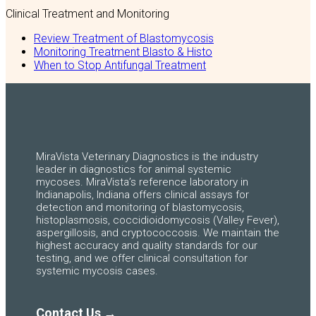
Clinical Treatment and Monitoring
Review Treatment of Blastomycosis
Monitoring Treatment Blasto & Histo
When to Stop Antifungal Treatment
MiraVista Veterinary Diagnostics is the industry
leader in diagnostics for animal systemic
mycoses. MiraVista’s reference laboratory in
Indianapolis, Indiana offers clinical assays for
detection and monitoring of blastomycosis,
histoplasmosis, coccidioidomycosis (Valley Fever),
aspergillosis, and cryptococcosis. We maintain the
highest accuracy and quality standards for our
testing, and we offer clinical consultation for
systemic mycosis cases.
Contact Us →