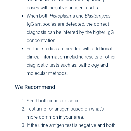
cases with negative antigen results.
When both
Histoplasma
and
Blastomyces
IgG antibodies are detected, the correct
diagnosis can be inferred by the higher IgG
concentration.
Further studies are needed with additional
clinical information including results of other
diagnostic tests such as, pathology and
molecular methods.
We Recommend
Send both urine and serum.
Test urine for antigen based on what’s
more common in your area.
If the urine antigen test is negative and both