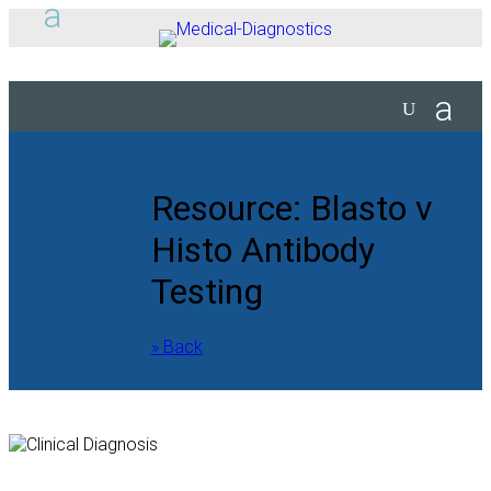
Resource: Blasto v
Histo Antibody
Testing
» Back