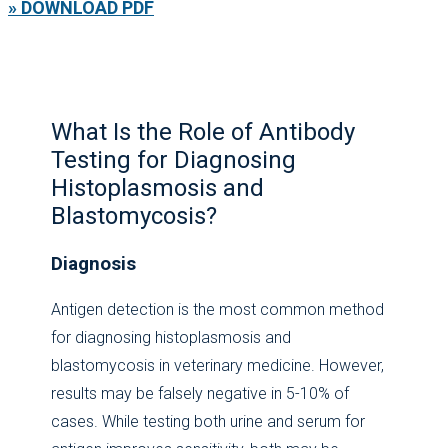
» DOWNLOAD PDF
What Is the Role of Antibody
Testing for Diagnosing
Histoplasmosis and
Blastomycosis?
Diagnosis
Antigen detection is the most common method
for diagnosing histoplasmosis and
blastomycosis in veterinary medicine. However,
results may be falsely negative in 5-10% of
cases. While testing both urine and serum for