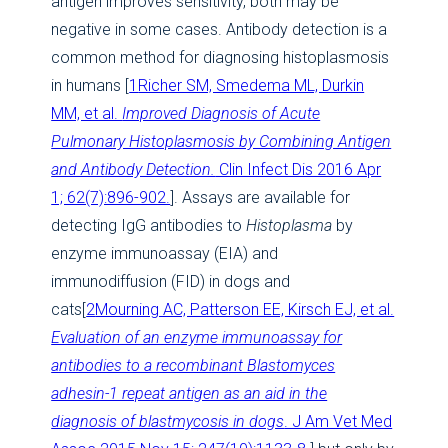
antigen improves sensitivity, both may be
negative in some cases. Antibody detection is a
common method for diagnosing histoplasmosis
in humans [
1
Richer SM, Smedema ML, Durkin
MM, et al.
Improved Diagnosis of Acute
Pulmonary Histoplasmosis by Combining Antigen
and Antibody Detection.
Clin Infect Dis 2016 Apr
1; 62(7):896-902.
]. Assays are available for
detecting IgG antibodies to
Histoplasma
by
enzyme immunoassay (EIA) and
immunodiffusion (FID) in dogs and
cats[
2
Mourning AC, Patterson EE, Kirsch EJ, et al.
Evaluation of an enzyme immunoassay for
antibodies to a recombinant Blastomyces
adhesin-1 repeat antigen as an aid in the
diagnosis of blastmycosis in dogs
. J Am Vet Med