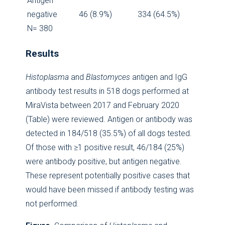
Antigen
negative
46 (8.9%)
334 (64.5%)
N= 380
Results
Histoplasma
and
Blastomyces
antigen and IgG
antibody test results in 518 dogs performed at
MiraVista between 2017 and February 2020
(Table) were reviewed. Antigen or antibody was
detected in 184/518 (35.5%) of all dogs tested.
Of those with ≥1 positive result, 46/184 (25%)
were antibody positive, but antigen negative.
These represent potentially positive cases that
would have been missed if antibody testing was
not performed.