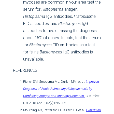
mycoses are common in your area test the
serum for
Histoplasma
antigen,
Histoplasma
IgG antibodies,
Histoplasma
FID antibodies, and
Blastomyces
IgG
antibodies to avoid missing the diagnosis in
about 15% of cases. In cats, test the serum
for
Blastomyces
FID antibodies as a test
for feline
Blastomyces
IgG antibodies is
unavailable.
REFERENCES:
Richer SM, Smedema ML, Durkin MM, et al.
Improved
Diagnosis of Acute Pulmonary Histoplasmosis by
Combining Antigen and Antibody Detection.
Clin Infect
Dis 2016 Apr 1; 62(7):896-902.
Mourning AC, Patterson EE, Kirsch EJ, et al.
Evaluation