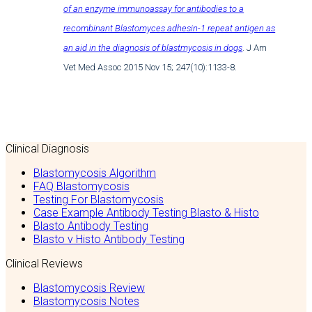
of an enzyme immunoassay for antibodies to a
recombinant Blastomyces adhesin-1 repeat antigen as
an aid in the diagnosis of blastmycosis in dogs
. J Am
Vet Med Assoc 2015 Nov 15; 247(10):1133-8.
Clinical Diagnosis
Blastomycosis Algorithm
FAQ Blastomycosis
Testing For Blastomycosis
Case Example Antibody Testing Blasto & Histo
Blasto Antibody Testing
Blasto v Histo Antibody Testing
Clinical Reviews
Blastomycosis Review
Blastomycosis Notes